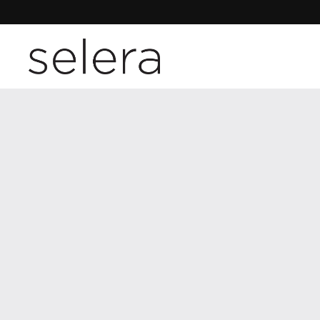
Skip to content