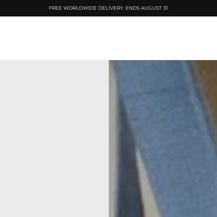
FREE WORLDWIDE DELIVERY. ENDS AUGUST 31