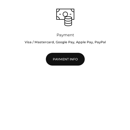
Payment
Visa / Mastercard, Google Pay, Apple Pay, PayPal
PAYMENT INFO