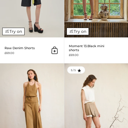
Try on
Try on
Moment 13.Black mini
Raw Denim Shorts
shorts
Add to cart
£69.00
£69.00
Moment 10. Tencel Midi Shorts
5 / 5
RATING: 5.0 OUT OF 5