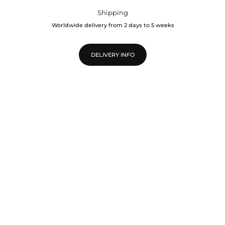
Shipping
Worldwide delivery from 2 days to 5 weeks
DELIVERY INFO