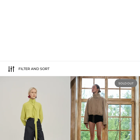
FILTER AND SORT
Raw Denim Shorts
SOLD OUT