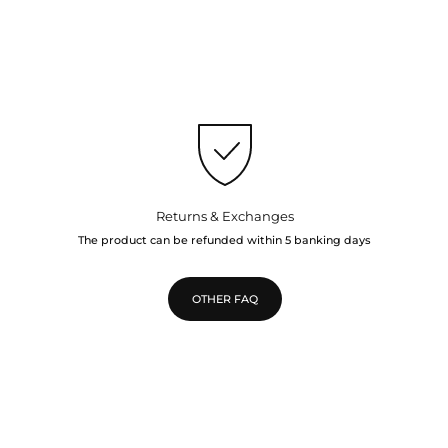
Returns & Exchanges
The product can be refunded within 5 banking days
OTHER FAQ