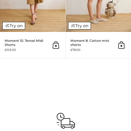
Try on
Try on
Moment 10. Tencel Midi
Moment 8. Cotton mini
Shorts
shorts
Add to cart
Add to
£103.00
£78.00