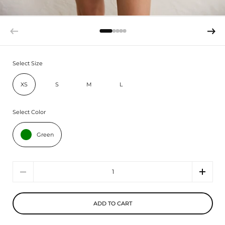
Select Size
XS
S
M
L
Select Color
Green
Quantity
ADD TO CART