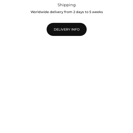
Shipping
Worldwide delivery from 2 days to 5 weeks
DELIVERY INFO