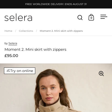
Skip to content
FREE WORLDWIDE DELIVERY. ENDS AUGUST 31
0
Open search
Open cart
Ope
Home
/
Collections
/
Moment 2. Mini skirt with zippers
by
Selera
Moment 2. Mini skirt with zippers
£95.00
Try on online