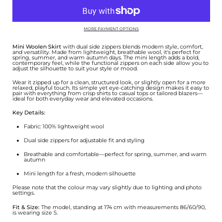
MORE PAYMENT OPTIONS
Mini Woolen Skirt
with dual side zippers blends modern style, comfort,
and versatility. Made from lightweight, breathable wool, it's perfect for
spring, summer, and warm autumn days. The mini length adds a bold,
contemporary feel, while the functional zippers on each side allow you to
adjust the silhouette to suit your style or mood.
Wear it zipped up for a clean, structured look, or slightly open for a more
relaxed, playful touch. Its simple yet eye-catching design makes it easy to
pair with everything from crisp shirts to casual tops or tailored blazers—
ideal for both everyday wear and elevated occasions.
Key Details:
Fabric: 100% lightweight wool
Dual side zippers for adjustable fit and styling
Breathable and comfortable—perfect for spring, summer, and warm
autumn
Mini length for a fresh, modern silhouette
Please note that the colour may vary slightly due to lighting and photo
settings.
Fit & Size:
The model, standing at 174 cm with measurements 86/60/90,
is wearing size S.