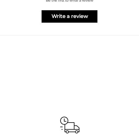
Be the first to write a review
Write a review