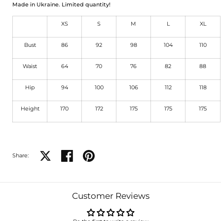
Made in Ukraine. Limited quantity!
XS
S
M
L
XL
Bust
86
92
98
104
110
Waist
64
70
76
82
88
Hip
94
100
106
112
118
Height
170
172
175
175
175
Share on X
Share on facebook
Share on pinterest
Share:
Customer Reviews