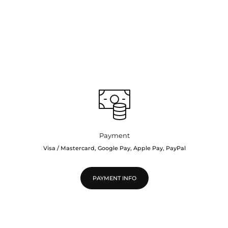
Payment
Visa / Mastercard, Google Pay, Apple Pay, PayPal
PAYMENT INFO