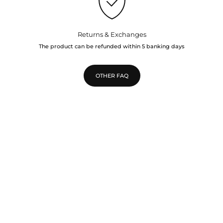
Returns & Exchanges
The product can be refunded within 5 banking days
OTHER FAQ
TOP
Go to 