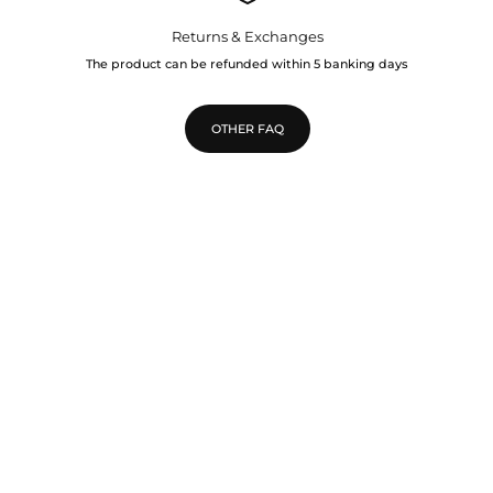
Returns & Exchanges
The product can be refunded within 5 banking days
OTHER FAQ
TOP
Go to 