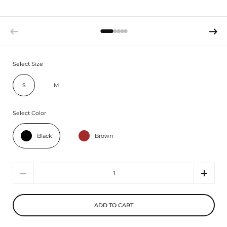
Select Size
S
M
Select Color
Black
Brown
Quantity
ADD TO CART