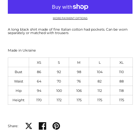
MORE PAYMENT OPTIONS
A long black shirt made of fine Italian cotton had pockets. Can be worn
separately or matched with trousers
Made in Ukraine
XS
S
M
L
XL
Bust
86
92
98
104
110
Waist
64
70
76
82
88
Hip
94
100
106
112
118
Height
170
172
175
175
175
Share on X
Share on facebook
Share on pinterest
Share: