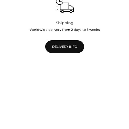
Shipping
Worldwide delivery from 2 days to 5 weeks
DELIVERY INFO