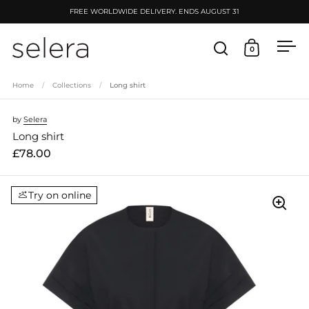
Skip to content
FREE WORLDWIDE DELIVERY. ENDS AUGUST 31
0
Open search
Open cart
Ope
Home
/
Collections
/
Long shirt
by
Selera
Long shirt
£78.00
Try on online