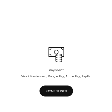
Payment
Visa / Mastercard, Google Pay, Apple Pay, PayPal
PAYMENT INFO