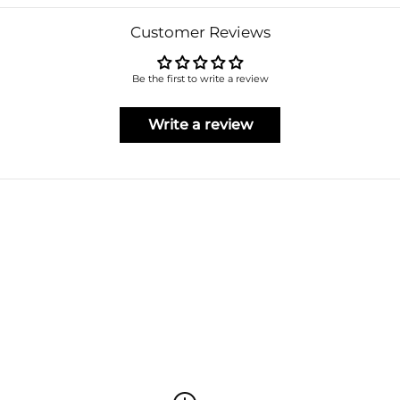
Customer Reviews
Be the first to write a review
Write a review