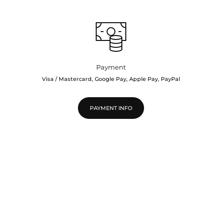
Payment
Visa / Mastercard, Google Pay, Apple Pay, PayPal
PAYMENT INFO