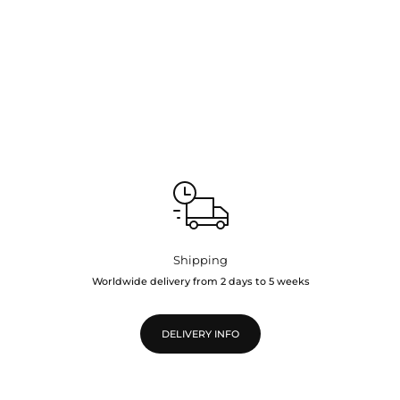
Shipping
Worldwide delivery from 2 days to 5 weeks
DELIVERY INFO