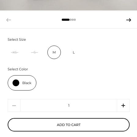
Select Size
XS
S
M
L
Select Color
Black
Quantity
ADD TO CART