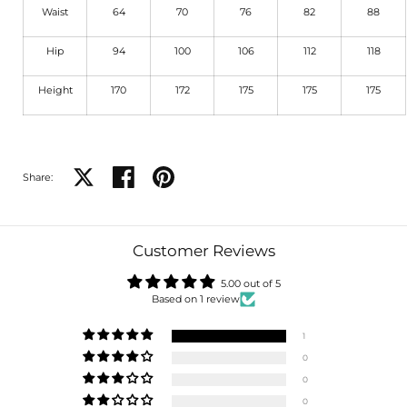
Waist
64
70
76
82
88
Hip
94
100
106
112
118
Height
170
172
175
175
175
Share on X
Share on facebook
Share on pinterest
Share:
Customer Reviews
5.00 out of 5
Based on 1 review
1
0
0
0