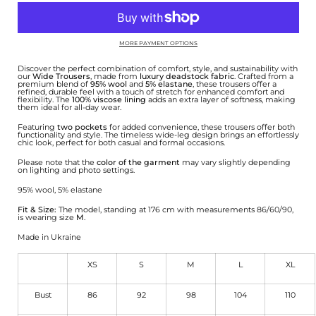
MORE PAYMENT OPTIONS
Discover the perfect combination of comfort, style, and sustainability with
our
Wide Trousers
, made from
luxury deadstock fabric
. Crafted from a
premium blend of
95% wool
and
5% elastane
, these trousers offer a
refined, durable feel with a touch of stretch for enhanced comfort and
flexibility. The
100% viscose lining
adds an extra layer of softness, making
them ideal for all-day wear.
Featuring
two pockets
for added convenience, these trousers offer both
functionality and style. The timeless wide-leg design brings an effortlessly
chic look, perfect for both casual and formal occasions.
Please note that the
color of the garment
may vary slightly depending
on lighting and photo settings.
95% wool, 5% elastane
Fit & Size:
The model, standing at 176 cm with measurements 86/60/90,
is wearing size
M
.
Made in Ukraine
XS
S
M
L
XL
Bust
86
92
98
104
110