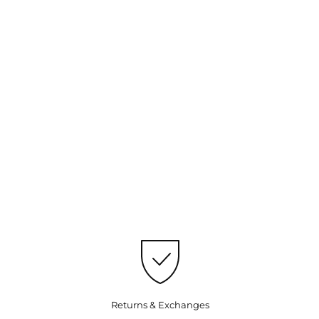
Returns & Exchanges