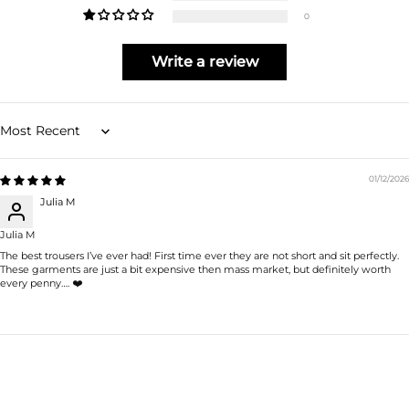
0
Write a review
Sort by
01/12/2026
Julia M
Julia M
The best trousers I’ve ever had! First time ever they are not short and sit perfectly.
These garments are just a bit expensive then mass market, but definitely worth
every penny…. ❤️