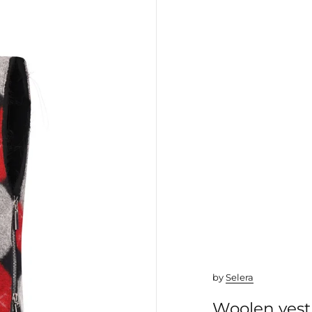
by
Selera
Woolen vest