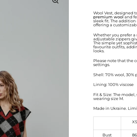
Wool Vest, designed to
premium wool
and fe
sleek fit. The addition
offering a customizab
Whether you prefer a m
adjustable zippers giv
The simple yet sophist
favourite outfits, ad
looks.
Please note that the c
settings.
Shell: 70% wool, 30% 
Lining: 100% viscose
Fit & Size: The model
wearing size M.
Made in Ukraine. Limi
X
Bust
86