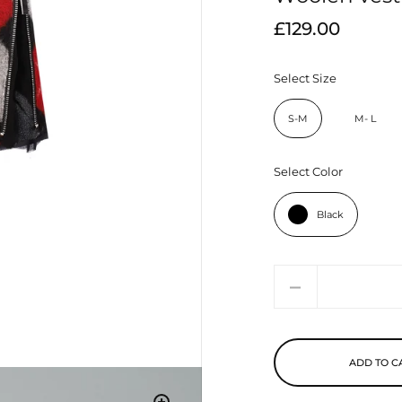
£129.00
Select Size
S-M
M- L
Select Color
Black
Quantity
ADD TO C