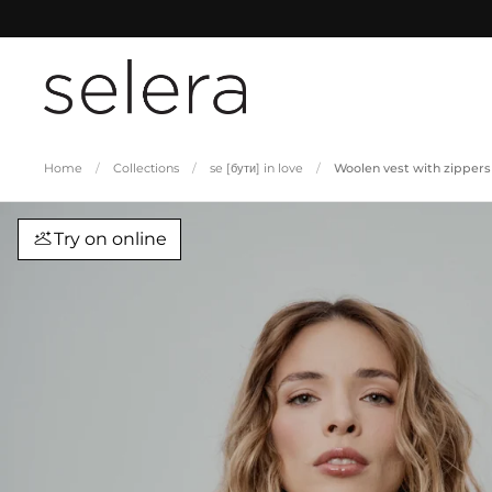
Skip to content
Home
/
Collections
/
se [бути] in love
/
Woolen vest with zippers
Try on online