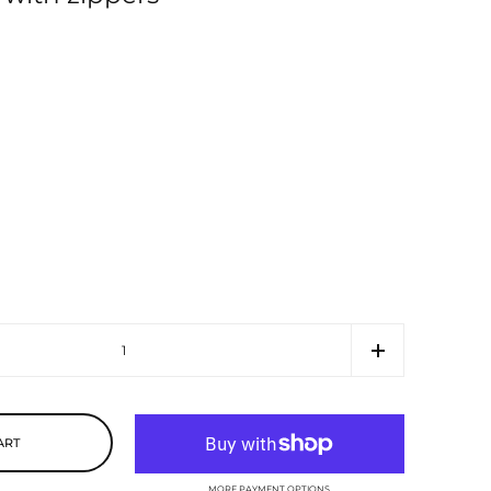
ART
MORE PAYMENT OPTIONS