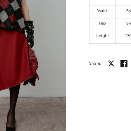
Waist
6
Hip
9
Height
17
Share on X
Share
Share: