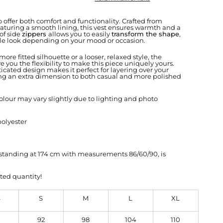
 offer both comfort and functionality. Crafted from
aturing a smooth lining, this vest ensures warmth and a
 of side
zippers
allows you to easily
transform the shape
,
le look depending on your mood or occasion.
ore fitted silhouette or a looser, relaxed style, the
e you the flexibility to make this piece uniquely yours.
icated design makes it perfect for layering over your
ding an extra dimension to both casual and more polished
olour may vary slightly due to lighting and photo
polyester
, standing at 174 cm with measurements 86/60/90, is
ted quantity!
S
S
M
L
XL
92
98
104
110