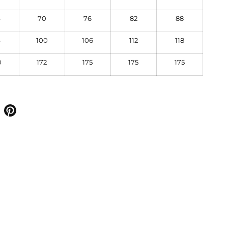
4
70
76
82
88
4
100
106
112
118
0
172
175
175
175
 on facebook
Share on pinterest