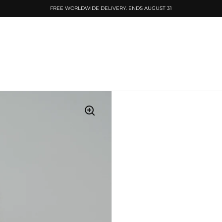
FREE WORLDWIDE DELIVERY. ENDS AUGUST 31