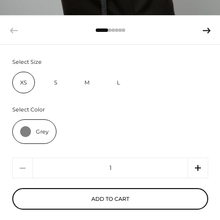
Select Size
XS
S
M
L
Select Color
Grey
Quantity
ADD TO CART