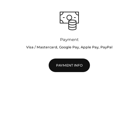
Payment
Visa / Mastercard, Google Pay, Apple Pay, PayPal
PAYMENT INFO