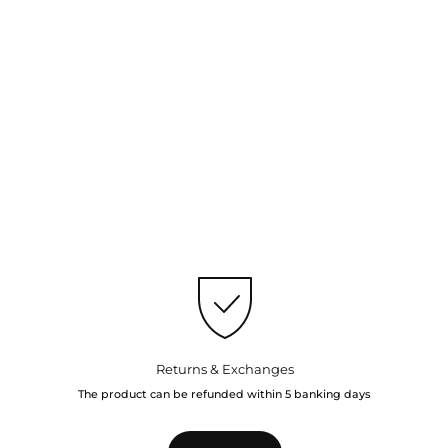
Returns & Exchanges
The product can be refunded within 5 banking days