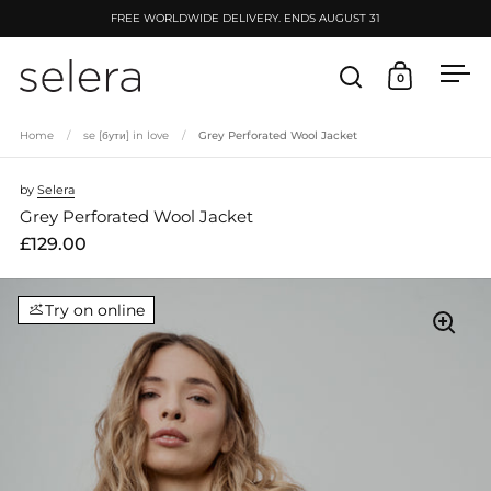
Skip to content
FREE WORLDWIDE DELIVERY. ENDS AUGUST 31
0
Open search
Open cart
Ope
Home
/
se [бути] in love
/
Grey Perforated Wool Jacket
by
Selera
Grey Perforated Wool Jacket
£129.00
Try on online