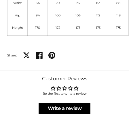
Waist
64
70
76
82
88
Hip
94
100
106
112
118
Height
170
172
175
175
175
Share on X
Share on facebook
Share on pinterest
Share:
Customer Reviews
Be the first to write a review
Write a review