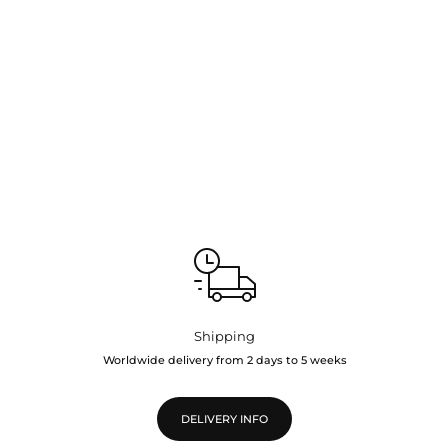
Shipping
Worldwide delivery from 2 days to 5 weeks
DELIVERY INFO