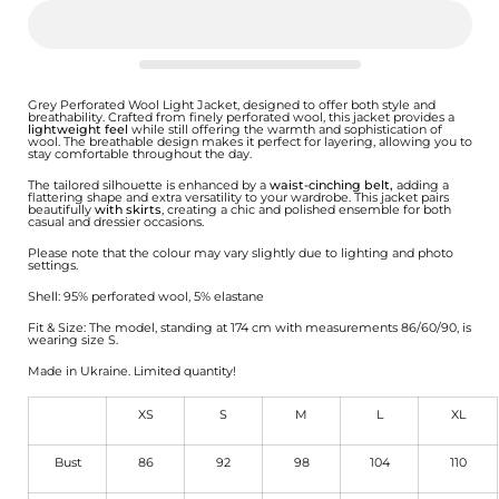
Grey Perforated Wool Light Jacket, designed to offer both style and
breathability. Crafted from finely perforated wool, this jacket provides a
lightweight feel
while still offering the warmth and sophistication of
wool. The breathable design makes it perfect for layering, allowing you to
stay comfortable throughout the day.
The tailored silhouette is enhanced by a
waist-cinching belt,
adding a
flattering shape and extra versatility to your wardrobe. This jacket pairs
beautifully
with skirts
, creating a chic and polished ensemble for both
casual and dressier occasions.
Please note that the colour may vary slightly due to lighting and photo
settings.
Shell: 95% perforated wool, 5% elastane
Fit & Size: The model, standing at 174 cm with measurements 86/60/90, is
wearing size S.
Made in Ukraine. Limited quantity!
XS
S
M
L
XL
Bust
86
92
98
104
110