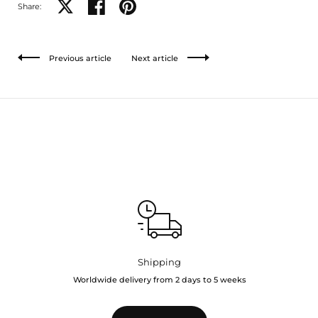
Share on X
Share on facebook
Share on pinterest
Share:
Previous article
Next article
Shipping
Worldwide delivery from 2 days to 5 weeks