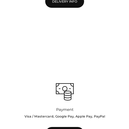
DELIVERY INFO
Payment
Visa / Mastercard, Google Pay, Apple Pay, PayPal