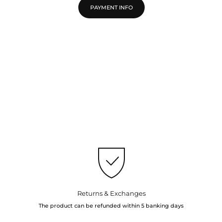
PAYMENT INFO
Returns & Exchanges
The product can be refunded within 5 banking days