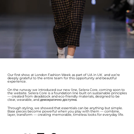
Our first show at London Fashion Week as part of UA in UK and we’re
deeply grateful to the entire team for this opportunity and beautiful
experience.
On the runway we introduced our new line, Selera Core, coming soon to
the website. Selera Core is a foundation line built on sustainable principles
— created from deadstock and eco-friendly materials, designed to be
clear, wearable, and демократично доступна.
Through styling, we showed that essentials can be anything but simple.
Base pieces become powerful when you play with them — combine,
layer, transform — creating memorable, timeless looks for everyday life.