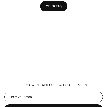
OTHER FAQ
SUBSCRIBE AND GET A DISCOUNT 5%